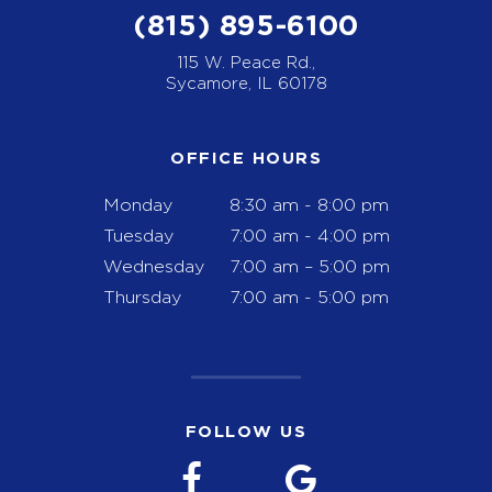
(815) 895-6100
115 W. Peace Rd.,
Sycamore, IL 60178
OFFICE HOURS
Monday
8:30 am - 8:00 pm
Tuesday
7:00 am - 4:00 pm
Wednesday
7:00 am – 5:00 pm
Thursday
7:00 am - 5:00 pm
FOLLOW US