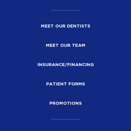
MEET OUR DENTISTS
MEET OUR TEAM
INSURANCE/FINANCING
PATIENT FORMS
PROMOTIONS