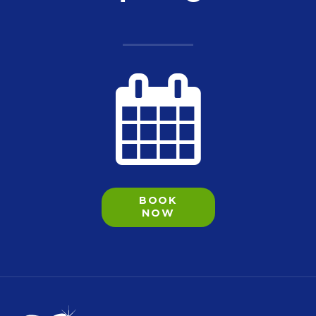
BOOK
NOW