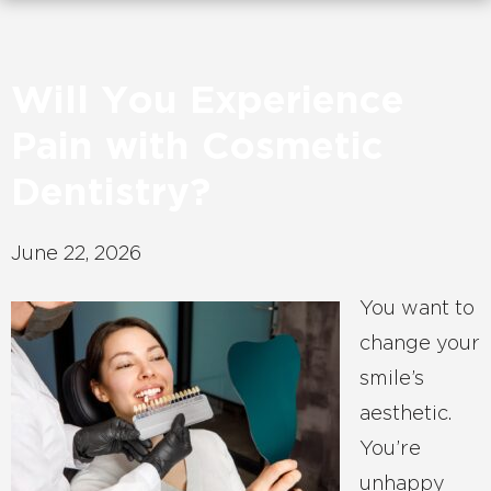
Will You Experience
Pain with Cosmetic
Dentistry?
June 22, 2026
You want to
change your
smile’s
aesthetic.
You’re
unhappy