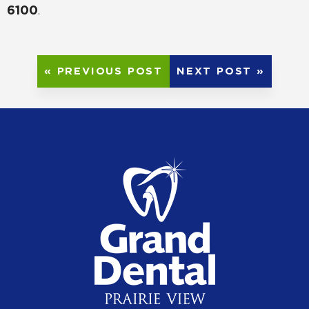
6100
.
« PREVIOUS POST
NEXT POST »