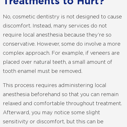
Treatments to Hurt?
No, cosmetic dentistry is not designed to cause
discomfort. Instead, many services do not
require local anesthesia because they’re so
conservative. However, some do involve a more
complex approach. For example, if veneers are
placed over natural teeth, a small amount of
tooth enamel must be removed.
This process requires administering local
anesthesia beforehand so that you can remain
relaxed and comfortable throughout treatment.
Afterward, you may notice some slight
sensitivity or discomfort, but this can be