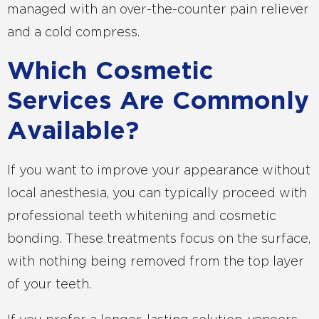
managed with an over-the-counter pain reliever
and a cold compress.
Which Cosmetic
Services Are Commonly
Available?
If you want to improve your appearance without
local anesthesia, you can typically proceed with
professional teeth whitening and cosmetic
bonding. These treatments focus on the surface,
with nothing being removed from the top layer
of your teeth.