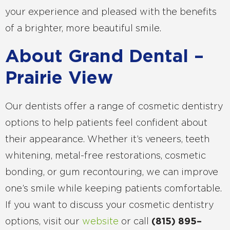
your experience and pleased with the benefits
of a brighter, more beautiful smile.
About Grand Dental –
Prairie View
Our dentists offer a range of cosmetic dentistry
options to help patients feel confident about
their appearance. Whether it’s veneers, teeth
whitening, metal-free restorations, cosmetic
bonding, or gum recontouring, we can improve
one’s smile while keeping patients comfortable.
If you want to discuss your cosmetic dentistry
options, visit our
website
or call
(
815
)
895
–