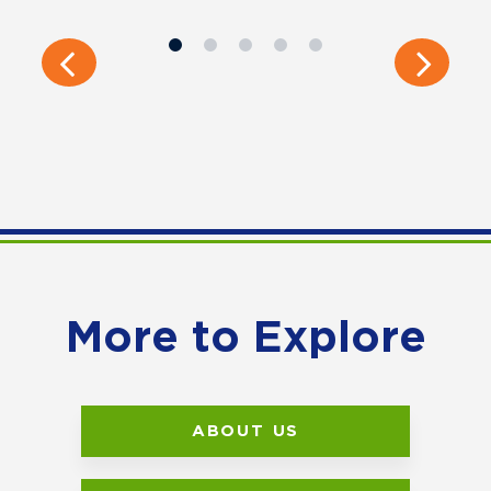
More to Explore
ABOUT US