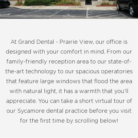
At Grand Dental - Prairie View, our office is
designed with your comfort in mind. From our
family-friendly reception area to our state-of-
the-art technology to our spacious operatories
that feature large windows that flood the area
with natural light, it has a warmth that you’ll
appreciate. You can take a short virtual tour of
our Sycamore dental practice before you visit
for the first time by scrolling below!