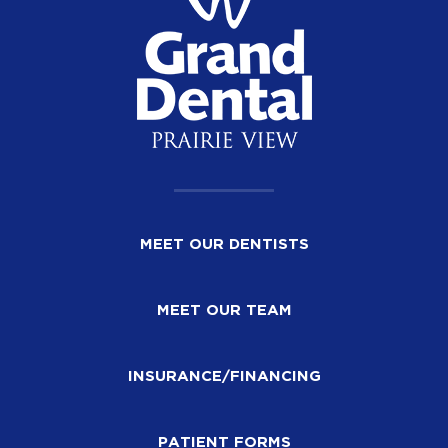
MEET OUR DENTISTS
MEET OUR TEAM
INSURANCE/FINANCING
PATIENT FORMS