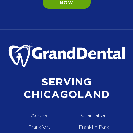
NOW
SERVING
CHICAGOLAND
Aurora
Channahon
Frankfort
Franklin Park