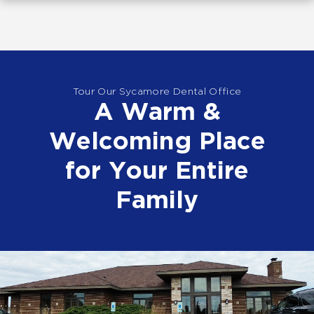
Tour Our Sycamore Dental Office
A Warm &
Welcoming Place
for Your Entire
Family