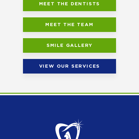
MEET THE DENTISTS
MEET THE TEAM
SMILE GALLERY
VIEW OUR SERVICES