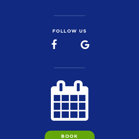
FOLLOW US
BOOK