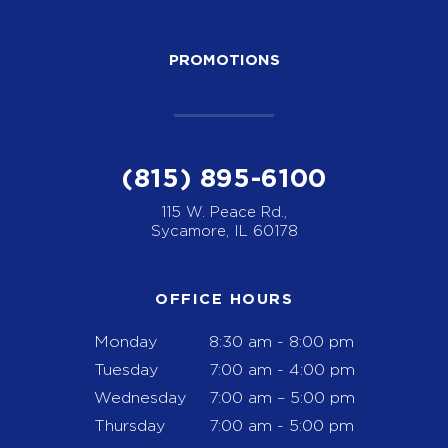
PROMOTIONS
(815) 895-6100
115 W. Peace Rd.,
Sycamore, IL 60178
OFFICE HOURS
Monday
8:30 am - 8:00 pm
Tuesday
7:00 am - 4:00 pm
Wednesday
7:00 am – 5:00 pm
Thursday
7:00 am - 5:00 pm