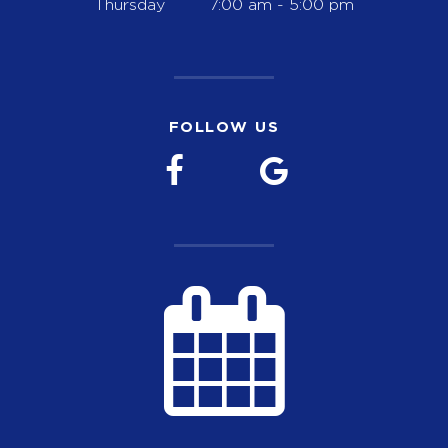
Thursday
7:00 am - 5:00 pm
FOLLOW US