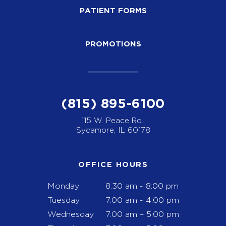
PATIENT FORMS
PROMOTIONS
(815) 895-6100
115 W. Peace Rd.,
Sycamore, IL 60178
OFFICE HOURS
Monday
8:30 am - 8:00 pm
Tuesday
7:00 am - 4:00 pm
Wednesday
7:00 am – 5:00 pm