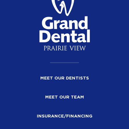
MEET OUR DENTISTS
MEET OUR TEAM
INSURANCE/FINANCING