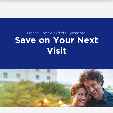
Dental Special Offers Sycamore
Save on Your Next
Visit