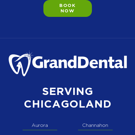
BOOK
NOW
SERVING
CHICAGOLAND
Aurora
Channahon