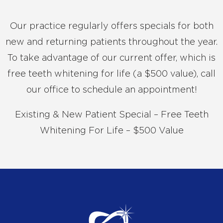
Our practice regularly offers specials for both
new and returning patients throughout the year.
To take advantage of our current offer, which is
free teeth whitening for life (a $500 value), call
our office to schedule an appointment!
Existing & New Patient Special – Free Teeth
Whitening For Life – $500 Value